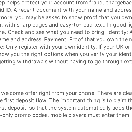
tep helps protect your account from fraud, chargebac
valid ID. A recent document with your name and addr
 or more, you may be asked to show proof that you o
, with sharp edges and easy-to-read text. In good lig
 one. Check and see what you need to bring: Identity: A
name and address; Payment: Proof that you own the 
: Only register with your own identity. If your UK or
how you the right options when you verify your ident
etting withdrawals without having to go through ext
welcome offer right from your phone. There are cle
e first deposit flow. The important thing is to claim t
irst deposit, so that the system automatically adds th
pp-only promo codes, mobile players must enter them