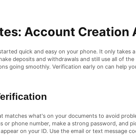
tes: Account Creation 
arted quick and easy on your phone. It only takes 
make deposits and withdrawals and still use all of th
ons going smoothly. Verification early on can help yo
rification
at matches what's on your documents to avoid problem
 or phone number, make a strong password, and pick 
y appear on your ID. Use the email or text message c