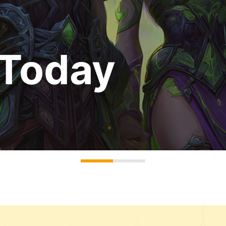
 Today