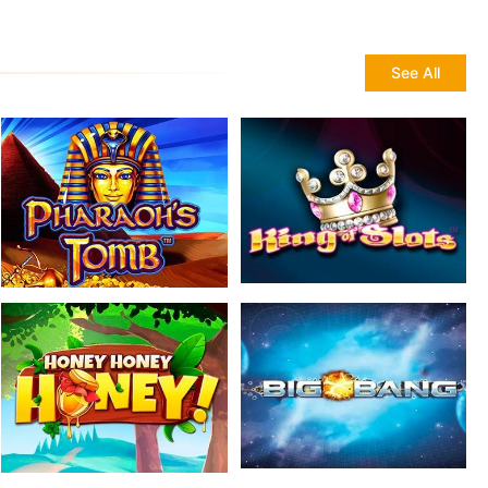
See All