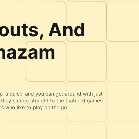
outs, And
Shazam
up is quick, and you can get around with just
 they can go straight to the featured games
s who like to play on the go.