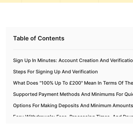
Table of Contents
Sign Up In Minutes: Account Creation And Verificati
Steps For Signing Up And Verification
What Does "100% Up To £200" Mean In Terms Of Th
Supported Payment Methods And Minimums For Qui
Options For Making Deposits And Minimum Amount
Easy Withdrawals: Fees, Processing Times, And Pay
How To Get Your Money Out, How Fast, And How Muc