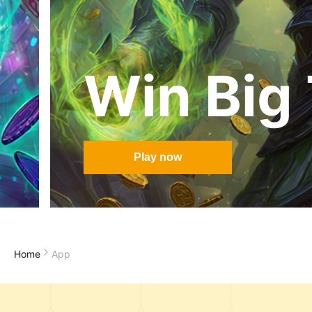
Win Big
Play now
Home
App