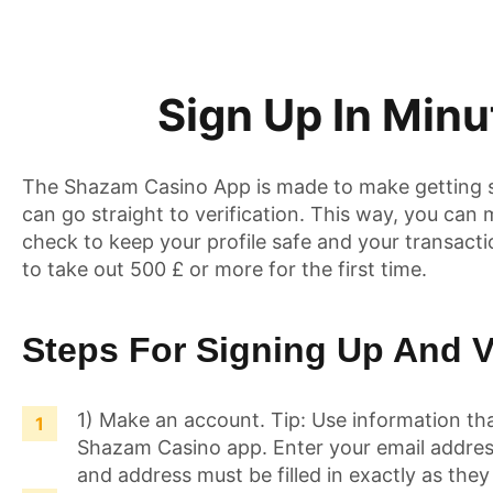
Sign Up In Minu
The Shazam Casino App is made to make getting st
can go straight to verification. This way, you can 
check to keep your profile safe and your transacti
to take out 500 £ or more for the first time.
Steps For Signing Up And Ve
1) Make an account. Tip: Use information th
Shazam Casino app. Enter your email address
and address must be filled in exactly as the