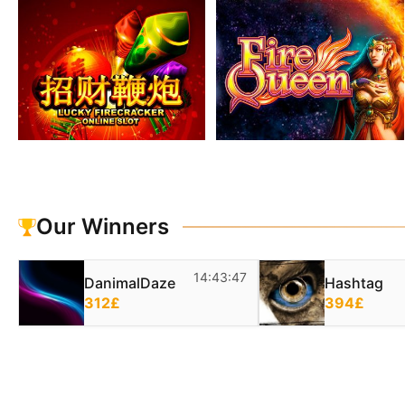
Our Winners
14:43:52
Emilie
DanimalDa
91£
312£