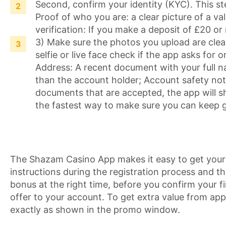
Second, confirm your identity (KYC). This s
Proof of who you are: a clear picture of a 
verification: If you make a deposit of £20
3) Make sure the photos you upload are clear
selfie or live face check if the app asks for
Address: A recent document with your full 
than the account holder; Account safety note
documents that are accepted, the app will s
the fastest way to make sure you can keep g
The Shazam Casino App makes it easy to get your 
instructions during the registration process and th
bonus at the right time, before you confirm your f
offer to your account. To get extra value from a
exactly as shown in the promo window.