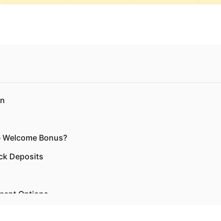
on
e Welcome Bonus?
ck Deposits
s
ment Options
h It Usually Costs