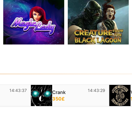
14:43:47
14:43:37
ze
Hashtag
394£