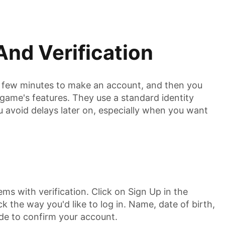
And Verification
a few minutes to make an account, and then you
e game's features. They use a standard identity
u avoid delays later on, especially when you want
s with verification. Click on Sign Up in the
the way you'd like to log in. Name, date of birth,
ode to confirm your account.