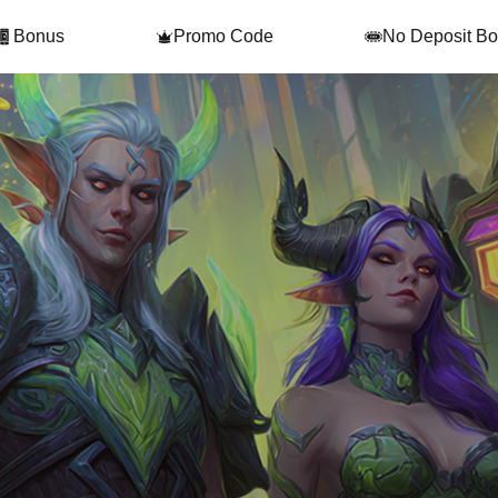
Bonus
Promo Code
No Deposit B