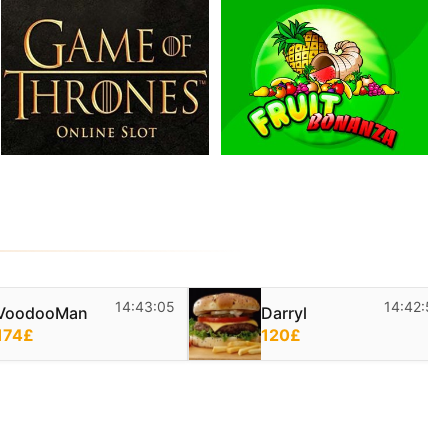
14:43:29
14:43:05
Crank
VoodooMan
350£
174£