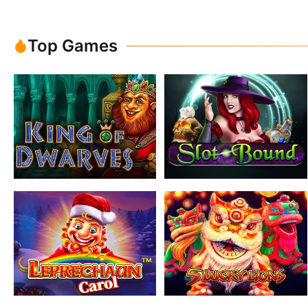
Betting Limits And Tools For Responsible Play In The
Fair Game Controls, Encryption, And Licensing Are 
Top Games