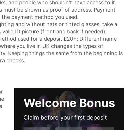
ks, and people who shouldn't have access to it.
ess must be shown as proof of address. Payment
wn the payment method you used.
hting and without hats or tinted glasses, take a
 valid ID picture (front and back if needed);
method used for a deposit £20+; Different name
 where you live in UK changes the types of
ity. Keeping things the same from the beginning is
ra checks.
ar
he
Welcome Bonus
e
Claim before your first deposit