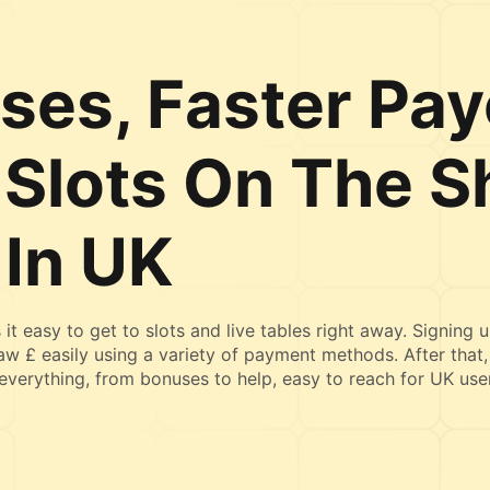
ses, Faster Pay
 Slots On The 
In UK
t easy to get to slots and live tables right away. Signing 
w £ easily using a variety of payment methods. After that,
verything, from bonuses to help, easy to reach for UK user