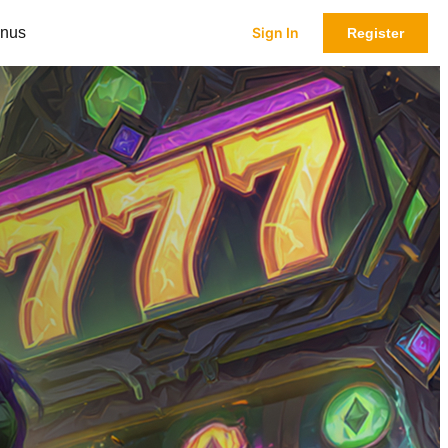
onus
Sign In
Register