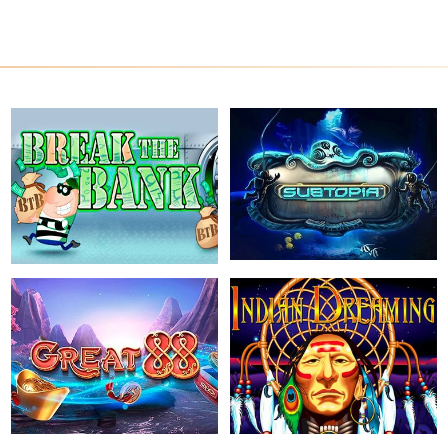
 App
Part Of Safe Play At Shazam Casino App