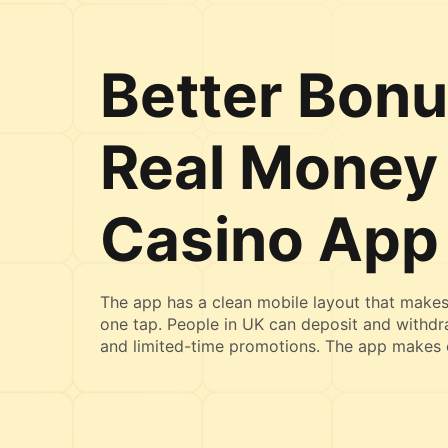
Better Bonu
Real Money
Casino App 
The app has a clean mobile layout that makes i
one tap. People in UK can deposit and withdra
and limited-time promotions. The app makes e