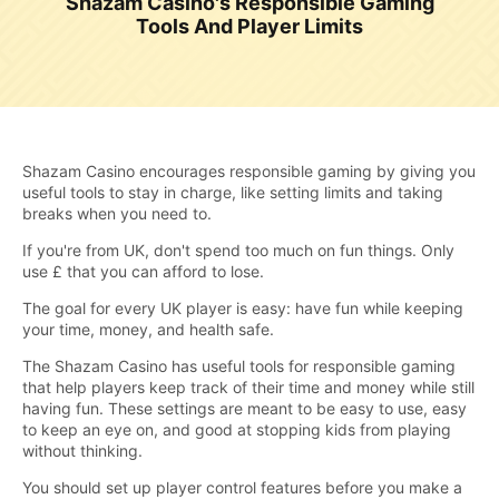
Shazam Casino's Responsible Gaming
Tools And Player Limits
Shazam Casino encourages responsible gaming by giving you
useful tools to stay in charge, like setting limits and taking
breaks when you need to.
If you're from UK, don't spend too much on fun things. Only
use £ that you can afford to lose.
The goal for every UK player is easy: have fun while keeping
your time, money, and health safe.
The Shazam Casino has useful tools for responsible gaming
that help players keep track of their time and money while still
having fun. These settings are meant to be easy to use, easy
to keep an eye on, and good at stopping kids from playing
without thinking.
You should set up player control features before you make a