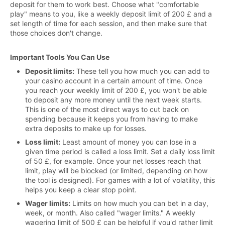
deposit for them to work best. Choose what "comfortable
play" means to you, like a weekly deposit limit of 200 £ and a
set length of time for each session, and then make sure that
those choices don't change.
Important Tools You Can Use
Deposit limits:
These tell you how much you can add to
your casino account in a certain amount of time. Once
you reach your weekly limit of 200 £, you won't be able
to deposit any more money until the next week starts.
This is one of the most direct ways to cut back on
spending because it keeps you from having to make
extra deposits to make up for losses.
Loss limit:
Least amount of money you can lose in a
given time period is called a loss limit. Set a daily loss limit
of 50 £, for example. Once your net losses reach that
limit, play will be blocked (or limited, depending on how
the tool is designed). For games with a lot of volatility, this
helps you keep a clear stop point.
Wager limits:
Limits on how much you can bet in a day,
week, or month. Also called "wager limits." A weekly
wagering limit of 500 £ can be helpful if you'd rather limit