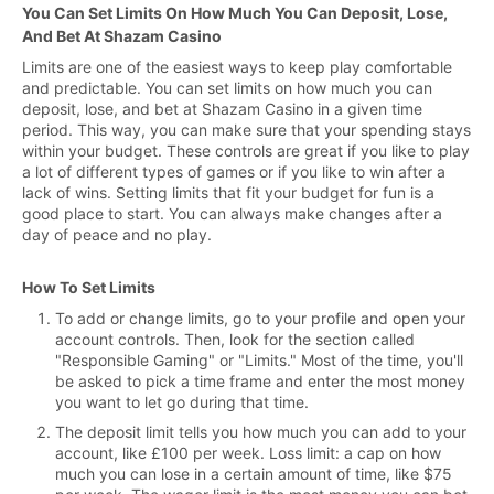
You Can Set Limits On How Much You Can Deposit, Lose,
And Bet At Shazam Casino
Limits are one of the easiest ways to keep play comfortable
and predictable. You can set limits on how much you can
deposit, lose, and bet at Shazam Casino in a given time
period. This way, you can make sure that your spending stays
within your budget. These controls are great if you like to play
a lot of different types of games or if you like to win after a
lack of wins. Setting limits that fit your budget for fun is a
good place to start. You can always make changes after a
day of peace and no play.
How To Set Limits
To add or change limits, go to your profile and open your
account controls. Then, look for the section called
"Responsible Gaming" or "Limits." Most of the time, you'll
be asked to pick a time frame and enter the most money
you want to let go during that time.
The deposit limit tells you how much you can add to your
account, like £100 per week. Loss limit: a cap on how
much you can lose in a certain amount of time, like $75