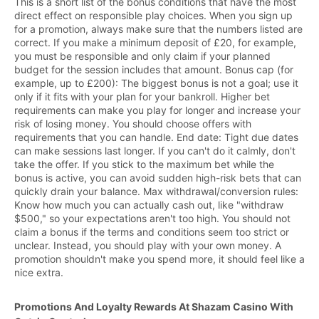
This is a short list of the bonus conditions that have the most
direct effect on responsible play choices. When you sign up
for a promotion, always make sure that the numbers listed are
correct. If you make a minimum deposit of £20, for example,
you must be responsible and only claim if your planned
budget for the session includes that amount. Bonus cap (for
example, up to £200): The biggest bonus is not a goal; use it
only if it fits with your plan for your bankroll. Higher bet
requirements can make you play for longer and increase your
risk of losing money. You should choose offers with
requirements that you can handle. End date: Tight due dates
can make sessions last longer. If you can't do it calmly, don't
take the offer. If you stick to the maximum bet while the
bonus is active, you can avoid sudden high-risk bets that can
quickly drain your balance. Max withdrawal/conversion rules:
Know how much you can actually cash out, like "withdraw
$500," so your expectations aren't too high. You should not
claim a bonus if the terms and conditions seem too strict or
unclear. Instead, you should play with your own money. A
promotion shouldn't make you spend more, it should feel like a
nice extra.
Promotions And Loyalty Rewards At Shazam Casino With