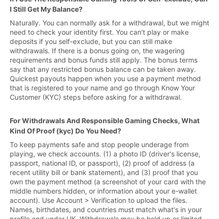
I Still Get My Balance?
Naturally. You can normally ask for a withdrawal, but we might
need to check your identity first. You can't play or make
deposits if you self-exclude, but you can still make
withdrawals. If there is a bonus going on, the wagering
requirements and bonus funds still apply. The bonus terms
say that any restricted bonus balance can be taken away.
Quickest payouts happen when you use a payment method
that is registered to your name and go through Know Your
Customer (KYC) steps before asking for a withdrawal.
For Withdrawals And Responsible Gaming Checks, What
Kind Of Proof (kyc) Do You Need?
To keep payments safe and stop people underage from
playing, we check accounts. (1) a photo ID (driver's license,
passport, national ID, or passport), (2) proof of address (a
recent utility bill or bank statement), and (3) proof that you
own the payment method (a screenshot of your card with the
middle numbers hidden, or information about your e-wallet
account). Use Account > Verification to upload the files.
Names, birthdates, and countries must match what's in your
profile and under UK. Withdrawals may be held up or limited