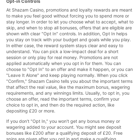
Opt-in Controls
At Shazam Casino, promotions and loyalty rewards are meant
to make you feel good without forcing you to spend more or
stay longer. In order to let you choose what to accept, what to
skip, and when to stop all bonuses, offers that are eligible are
shown with clear "Opt In" controls. In addition, Opt In helps
you stay on track with your budget and goals while you play.
In either case, the reward system stays clear and easy to
understand. You can pick a low-impact deal for a short
session or only play for real money. Promotions are not
applied automatically when you opt in for them. You can
choose to "Opt In" to an offer and make it happen, or you can
"Leave It Alone" and keep playing normally. When you click
"Confirm," Shazam Casino tells you about the important terms
that affect the real value, like the maximum bonus, wagering
requirements, and any winnings limits. Usually, to opt in, you
choose an offer, read the important terms, confirm your
choice to opt in, and then do the required action, like
depositing £20 or more.
If you don't "Opt In," you won't get any bonus money or
wagering added to your account. You might see deposit
bonuses like £200 after a qualifying deposit of £20. Free
spins are given after you opt in and make a qualifying