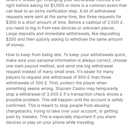
right before asking for $1,000 or more is a common event that
can lead to an extra verification step. A lot of withdrawal
requests were sent at the same time, like three requests for
$300 in a short amount of time. Before a cashout of 2,500 £,
you need to log in from new devices or unknown places.
Large deposits and immediate withdrawals, like depositing
$200 and then quickly asking to withdraw the same amount
of money.
How to keep from being late. To keep your withdrawals quick,
make sure your personal information is always correct, choose
one main payout method, and send one big withdrawal
request instead of many small ones. It's easier for many
players to request one withdrawal of 900 £ than three
withdrawals of 300 £. First, protect the player when
something seems wrong. Shazam Casino may temporarily
stop a withdrawal of 3,000 £ if a transaction check shows a
possible problem. This will happen until the account is safely
confirmed. This is meant to stop people from abusing
chargebacks, trying to take over your account, or getting
paid by mistake. This is especially important if you share
devices or play on your phone while traveling.