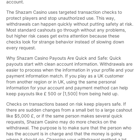
account.
The Shazam Casino uses targeted transaction checks to
protect players and stop unauthorized use. This way,
withdrawals can happen quickly without putting safety at risk.
Most standard cashouts go through without any problems,
but higher risk cases get extra attention because these
checks look for strange behavior instead of slowing down
every request.
Why Shazam Casino Payouts Are Quick and Safe: Quick
payouts start with clean account information. Withdrawals are
easier to process when the information in your profile and your
payment information match. If you play as a UK customer
from another region or in UK, using the same personal
information for your account and payment method can help
keep payouts like £ 500 or [1,500] from being held up.
Checks on transactions based on risk keep players safe. If
there are sudden changes from a small bet to a large cashout
like $5,000 £, or if the same person makes several quick
requests, Shazam Casino may do more checks on the
withdrawal. The purpose is to make sure that the person who
has the account is in charge and that the money is going
where it should go. Changing your withdrawal method a lot