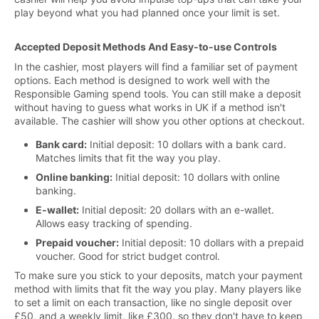
play beyond what you had planned once your limit is set.
Accepted Deposit Methods And Easy-to-use Controls
In the cashier, most players will find a familiar set of payment
options. Each method is designed to work well with the
Responsible Gaming spend tools. You can still make a deposit
without having to guess what works in UK if a method isn't
available. The cashier will show you other options at checkout.
Bank card:
Initial deposit: 10 dollars with a bank card.
Matches limits that fit the way you play.
Online banking:
Initial deposit: 10 dollars with online
banking.
E-wallet:
Initial deposit: 20 dollars with an e-wallet.
Allows easy tracking of spending.
Prepaid voucher:
Initial deposit: 10 dollars with a prepaid
voucher. Good for strict budget control.
To make sure you stick to your deposits, match your payment
method with limits that fit the way you play. Many players like
to set a limit on each transaction, like no single deposit over
£50, and a weekly limit, like £300, so they don't have to keep