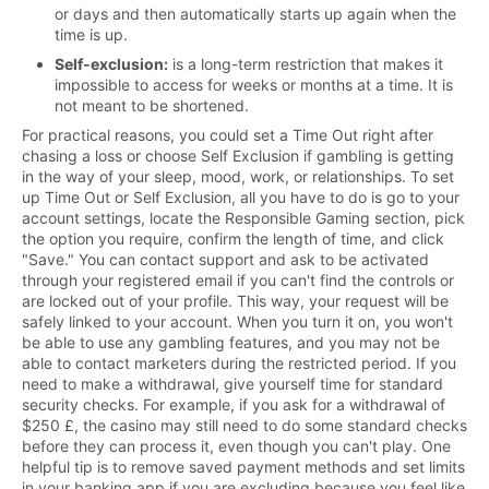
or days and then automatically starts up again when the
time is up.
Self-exclusion:
is a long-term restriction that makes it
impossible to access for weeks or months at a time. It is
not meant to be shortened.
For practical reasons, you could set a Time Out right after
chasing a loss or choose Self Exclusion if gambling is getting
in the way of your sleep, mood, work, or relationships. To set
up Time Out or Self Exclusion, all you have to do is go to your
account settings, locate the Responsible Gaming section, pick
the option you require, confirm the length of time, and click
"Save." You can contact support and ask to be activated
through your registered email if you can't find the controls or
are locked out of your profile. This way, your request will be
safely linked to your account. When you turn it on, you won't
be able to use any gambling features, and you may not be
able to contact marketers during the restricted period. If you
need to make a withdrawal, give yourself time for standard
security checks. For example, if you ask for a withdrawal of
$250 £, the casino may still need to do some standard checks
before they can process it, even though you can't play. One
helpful tip is to remove saved payment methods and set limits
in your banking app if you are excluding because you feel like