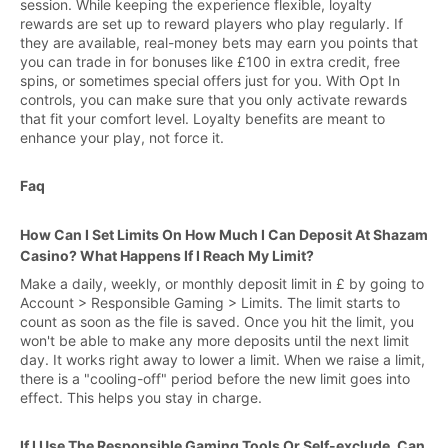
session. While keeping the experience flexible, loyalty
rewards are set up to reward players who play regularly. If
they are available, real-money bets may earn you points that
you can trade in for bonuses like £100 in extra credit, free
spins, or sometimes special offers just for you. With Opt In
controls, you can make sure that you only activate rewards
that fit your comfort level. Loyalty benefits are meant to
enhance your play, not force it.
Faq
How Can I Set Limits On How Much I Can Deposit At Shazam
Casino? What Happens If I Reach My Limit?
Make a daily, weekly, or monthly deposit limit in £ by going to
Account > Responsible Gaming > Limits. The limit starts to
count as soon as the file is saved. Once you hit the limit, you
won't be able to make any more deposits until the next limit
day. It works right away to lower a limit. When we raise a limit,
there is a "cooling-off" period before the new limit goes into
effect. This helps you stay in charge.
If I Use The Responsible Gaming Tools Or Self-exclude, Can