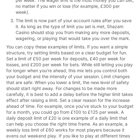
per week. The wager limit is the most money you can bet,
no matter if you win or lose (for example, £300 per
week).
The limit is now part of your account rules after you save
it. As long as the type of limit you set is met, Shazam
Casino should stop you from making any more deposits,
wagering, or playing that would take you over the mark.
You can copy these examples of limits. If you want a simple
structure, try setting limits based on a clear budget for fun.
Set a limit of £50 per week for deposits, £40 per week for
losses, and £200 per week for bets. While still letting you play
for longer when you're ahead, this mix lets you control both
your budget and the intensity of your session. Limit changes
that are safe: When you lower a limit, the new level of safety
should start right away. For changes to be made more
carefully, it is best to add a delay before the higher limit takes
effect after raising a limit. Set a clear reason for the increase
ahead of time. For example, once you've stuck to your budget
for a month, you could go from £100 to £125 per week. A
daily deposit limit of £20 is one example of a daily limit that
can help you choose the right time frame. As an example, a
weekly loss limit of £60 works for most players because it
evens out weekend play. If you like to play at different times