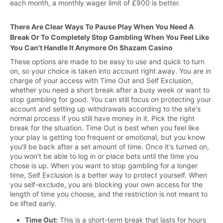
each month, a monthly wager limit of £900 is better.
There Are Clear Ways To Pause Play When You Need A
Break Or To Completely Stop Gambling When You Feel Like
You Can't Handle It Anymore On Shazam Casino
These options are made to be easy to use and quick to turn
on, so your choice is taken into account right away. You are in
charge of your access with Time Out and Self Exclusion,
whether you need a short break after a busy week or want to
stop gambling for good. You can still focus on protecting your
account and setting up withdrawals according to the site's
normal process if you still have money in it. Pick the right
break for the situation. Time Out is best when you feel like
your play is getting too frequent or emotional, but you know
you'll be back after a set amount of time. Once it's turned on,
you won't be able to log in or place bets until the time you
chose is up. When you want to stop gambling for a longer
time, Self Exclusion is a better way to protect yourself. When
you self-exclude, you are blocking your own access for the
length of time you choose, and the restriction is not meant to
be lifted early.
Time Out:
This is a short-term break that lasts for hours