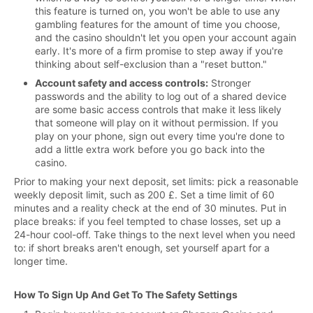
this feature is turned on, you won't be able to use any
gambling features for the amount of time you choose,
and the casino shouldn't let you open your account again
early. It's more of a firm promise to step away if you're
thinking about self-exclusion than a "reset button."
Account safety and access controls:
Stronger
passwords and the ability to log out of a shared device
are some basic access controls that make it less likely
that someone will play on it without permission. If you
play on your phone, sign out every time you're done to
add a little extra work before you go back into the
casino.
Prior to making your next deposit, set limits: pick a reasonable
weekly deposit limit, such as 200 £. Set a time limit of 60
minutes and a reality check at the end of 30 minutes. Put in
place breaks: if you feel tempted to chase losses, set up a
24-hour cool-off. Take things to the next level when you need
to: if short breaks aren't enough, set yourself apart for a
longer time.
How To Sign Up And Get To The Safety Settings