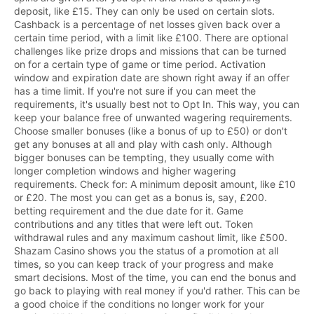
deposit, like £15. They can only be used on certain slots.
Cashback is a percentage of net losses given back over a
certain time period, with a limit like £100. There are optional
challenges like prize drops and missions that can be turned
on for a certain type of game or time period. Activation
window and expiration date are shown right away if an offer
has a time limit. If you're not sure if you can meet the
requirements, it's usually best not to Opt In. This way, you can
keep your balance free of unwanted wagering requirements.
Choose smaller bonuses (like a bonus of up to £50) or don't
get any bonuses at all and play with cash only. Although
bigger bonuses can be tempting, they usually come with
longer completion windows and higher wagering
requirements. Check for: A minimum deposit amount, like £10
or £20. The most you can get as a bonus is, say, £200.
betting requirement and the due date for it. Game
contributions and any titles that were left out. Token
withdrawal rules and any maximum cashout limit, like £500.
Shazam Casino shows you the status of a promotion at all
times, so you can keep track of your progress and make
smart decisions. Most of the time, you can end the bonus and
go back to playing with real money if you'd rather. This can be
a good choice if the conditions no longer work for your