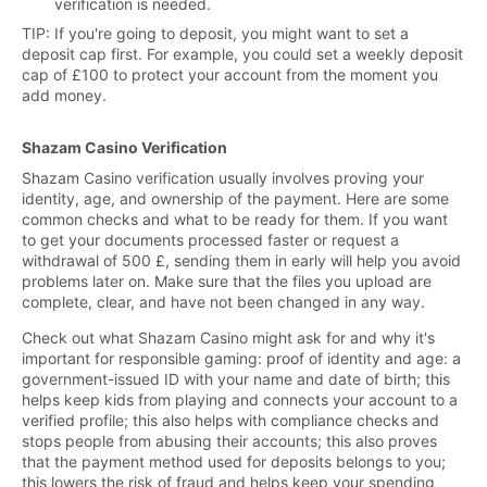
verification is needed.
TIP: If you're going to deposit, you might want to set a
deposit cap first. For example, you could set a weekly deposit
cap of £100 to protect your account from the moment you
add money.
Shazam Casino Verification
Shazam Casino verification usually involves proving your
identity, age, and ownership of the payment. Here are some
common checks and what to be ready for them. If you want
to get your documents processed faster or request a
withdrawal of 500 £, sending them in early will help you avoid
problems later on. Make sure that the files you upload are
complete, clear, and have not been changed in any way.
Check out what Shazam Casino might ask for and why it's
important for responsible gaming: proof of identity and age: a
government-issued ID with your name and date of birth; this
helps keep kids from playing and connects your account to a
verified profile; this also helps with compliance checks and
stops people from abusing their accounts; this also proves
that the payment method used for deposits belongs to you;
this lowers the risk of fraud and helps keep your spending