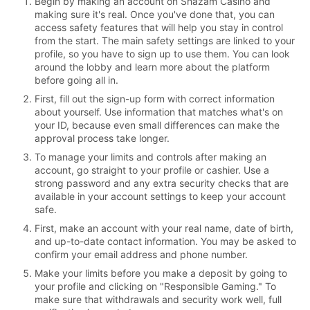
Begin by making an account on Shazam Casino and
making sure it's real. Once you've done that, you can
access safety features that will help you stay in control
from the start. The main safety settings are linked to your
profile, so you have to sign up to use them. You can look
around the lobby and learn more about the platform
before going all in.
First, fill out the sign-up form with correct information
about yourself. Use information that matches what's on
your ID, because even small differences can make the
approval process take longer.
To manage your limits and controls after making an
account, go straight to your profile or cashier. Use a
strong password and any extra security checks that are
available in your account settings to keep your account
safe.
First, make an account with your real name, date of birth,
and up-to-date contact information. You may be asked to
confirm your email address and phone number.
Make your limits before you make a deposit by going to
your profile and clicking on "Responsible Gaming." To
make sure that withdrawals and security work well, full