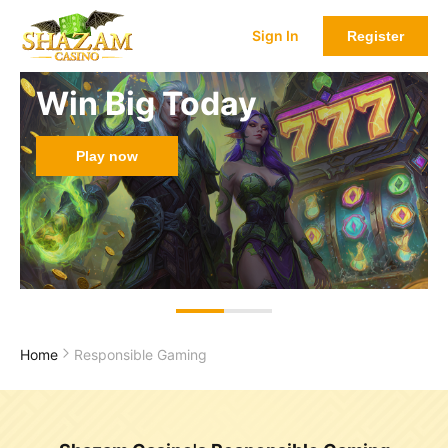
Sign In
Register
Win Big Today
Play now
Home
Responsible Gaming