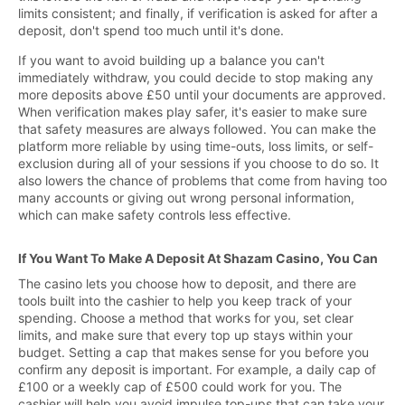
limits consistent; and finally, if verification is asked for after a
deposit, don't spend too much until it's done.
If you want to avoid building up a balance you can't
immediately withdraw, you could decide to stop making any
more deposits above £50 until your documents are approved.
When verification makes play safer, it's easier to make sure
that safety measures are always followed. You can make the
platform more reliable by using time-outs, loss limits, or self-
exclusion during all of your sessions if you choose to do so. It
also lowers the chance of problems that come from having too
many accounts or giving out wrong personal information,
which can make safety controls less effective.
If You Want To Make A Deposit At Shazam Casino, You Can
The casino lets you choose how to deposit, and there are
tools built into the cashier to help you keep track of your
spending. Choose a method that works for you, set clear
limits, and make sure that every top up stays within your
budget. Setting a cap that makes sense for you before you
confirm any deposit is important. For example, a daily cap of
£100 or a weekly cap of £500 could work for you. The
cashier will help you avoid impulse top-ups that can take your