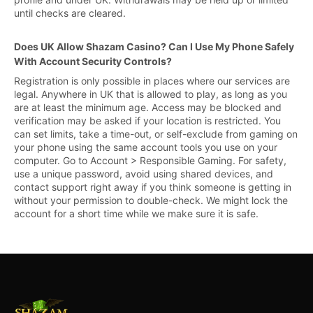
until checks are cleared.
Does UK Allow Shazam Casino? Can I Use My Phone Safely
With Account Security Controls?
Registration is only possible in places where our services are
legal. Anywhere in UK that is allowed to play, as long as you
are at least the minimum age. Access may be blocked and
verification may be asked if your location is restricted. You
can set limits, take a time-out, or self-exclude from gaming on
your phone using the same account tools you use on your
computer. Go to Account > Responsible Gaming. For safety,
use a unique password, avoid using shared devices, and
contact support right away if you think someone is getting in
without your permission to double-check. We might lock the
account for a short time while we make sure it is safe.