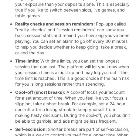
your exposure than your deposits alone. This is especially
true if you like to switch between slots, live games, and
table games.
Reality checks and session reminders:
Pop-ups called
"reality checks" and "session reminders" can show you
basic session stats and remind you how long you've been
playing. You can set an alarm to go off every 30 minutes
to help you decide whether to keep going, take a break,
or end the day.
Time limits:
With time limits, you can set the longest
session that can last. The platform will let you know when
your session time is almost up and may log you out if the
time limit is reached. This is a good choice if the main risk
for you is long sessions rather than spending.
Cool-off (short breaks):
A cool-off locks your account
for a set amount of time. When you feel like your focus is
slipping, take a short break. For example, set a 24-hour
cool-off after a losing streak to keep yourself from
making hasty decisions. During the cool-off, you shouldn't
be able to gamble, and ads might be less frequent.
Self-exclusion:
Shorter breaks are part of self-exclusion,
which is a way to control yourself for a longer time. When