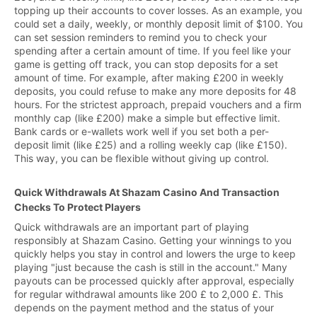
topping up their accounts to cover losses. As an example, you
could set a daily, weekly, or monthly deposit limit of $100. You
can set session reminders to remind you to check your
spending after a certain amount of time. If you feel like your
game is getting off track, you can stop deposits for a set
amount of time. For example, after making £200 in weekly
deposits, you could refuse to make any more deposits for 48
hours. For the strictest approach, prepaid vouchers and a firm
monthly cap (like £200) make a simple but effective limit.
Bank cards or e-wallets work well if you set both a per-
deposit limit (like £25) and a rolling weekly cap (like £150).
This way, you can be flexible without giving up control.
Quick Withdrawals At Shazam Casino And Transaction
Checks To Protect Players
Quick withdrawals are an important part of playing
responsibly at Shazam Casino. Getting your winnings to you
quickly helps you stay in control and lowers the urge to keep
playing "just because the cash is still in the account." Many
payouts can be processed quickly after approval, especially
for regular withdrawal amounts like 200 £ to 2,000 £. This
depends on the payment method and the status of your