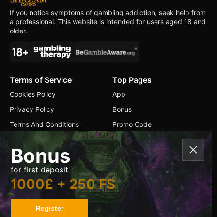
If you notice symptoms of gambling addiction, seek help from
a professional. This website is intended for users aged 18 and
older.
Terms of Service
Top Pages
Cookies Policy
App
Privacy Policy
Bonus
Terms And Conditions
Promo Code
Responsible Gaming
No Deposit Bonus
Bonus
Contacts
for first deposit
+447355914670
1000£ + 250 FS
info@shazamcasino.co.uk
Register