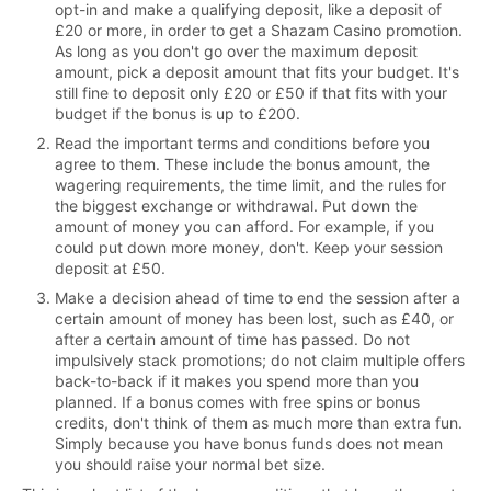
opt-in and make a qualifying deposit, like a deposit of
£20 or more, in order to get a Shazam Casino promotion.
As long as you don't go over the maximum deposit
amount, pick a deposit amount that fits your budget. It's
still fine to deposit only £20 or £50 if that fits with your
budget if the bonus is up to £200.
Read the important terms and conditions before you
agree to them. These include the bonus amount, the
wagering requirements, the time limit, and the rules for
the biggest exchange or withdrawal. Put down the
amount of money you can afford. For example, if you
could put down more money, don't. Keep your session
deposit at £50.
Make a decision ahead of time to end the session after a
certain amount of money has been lost, such as £40, or
after a certain amount of time has passed. Do not
impulsively stack promotions; do not claim multiple offers
back-to-back if it makes you spend more than you
planned. If a bonus comes with free spins or bonus
credits, don't think of them as much more than extra fun.
Simply because you have bonus funds does not mean
you should raise your normal bet size.