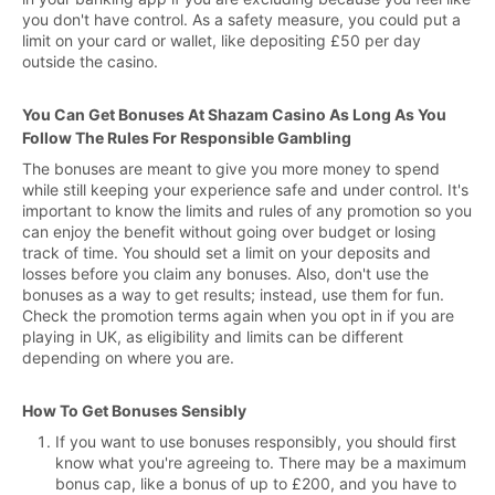
you don't have control. As a safety measure, you could put a
limit on your card or wallet, like depositing £50 per day
outside the casino.
You Can Get Bonuses At Shazam Casino As Long As You
Follow The Rules For Responsible Gambling
The bonuses are meant to give you more money to spend
while still keeping your experience safe and under control. It's
important to know the limits and rules of any promotion so you
can enjoy the benefit without going over budget or losing
track of time. You should set a limit on your deposits and
losses before you claim any bonuses. Also, don't use the
bonuses as a way to get results; instead, use them for fun.
Check the promotion terms again when you opt in if you are
playing in UK, as eligibility and limits can be different
depending on where you are.
How To Get Bonuses Sensibly
If you want to use bonuses responsibly, you should first
know what you're agreeing to. There may be a maximum
bonus cap, like a bonus of up to £200, and you have to