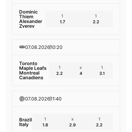
Dominic
1
1
Thiem
Alexander
1.7
2.2
Zverev
07.08.2026
10:20
Toronto
1
x
1
Maple Leafs
Montreal
2.2
4
3.1
Canadiens
07.08.2026
11:40
1
x
1
Brazil
Italy
1.8
2.9
2.2