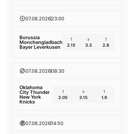
07.08.2026
23:00
Borussia
1
x
1
Monchengladbach
2.15
3.3
2.8
Bayer Leverkusen
07.08.2026
08:30
Oklahoma
1
x
1
City Thunder
New York
2.05
3.15
1.9
Knicks
07.08.2026
14:50