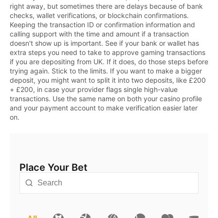
right away, but sometimes there are delays because of bank
checks, wallet verifications, or blockchain confirmations.
Keeping the transaction ID or confirmation information and
calling support with the time and amount if a transaction
doesn't show up is important. See if your bank or wallet has
extra steps you need to take to approve gaming transactions
if you are depositing from UK. If it does, do those steps before
trying again. Stick to the limits. If you want to make a bigger
deposit, you might want to split it into two deposits, like £200
+ £200, in case your provider flags single high-value
transactions. Use the same name on both your casino profile
and your payment account to make verification easier later
on.
Place Your Bet