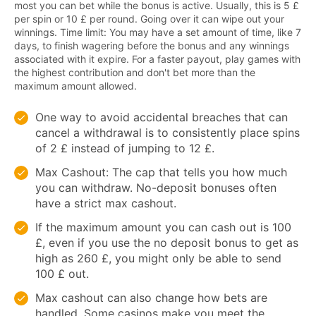
most you can bet while the bonus is active. Usually, this is 5 £
per spin or 10 £ per round. Going over it can wipe out your
winnings. Time limit: You may have a set amount of time, like 7
days, to finish wagering before the bonus and any winnings
associated with it expire. For a faster payout, play games with
the highest contribution and don't bet more than the
maximum amount allowed.
One way to avoid accidental breaches that can
cancel a withdrawal is to consistently place spins
of 2 £ instead of jumping to 12 £.
Max Cashout: The cap that tells you how much
you can withdraw. No-deposit bonuses often
have a strict max cashout.
If the maximum amount you can cash out is 100
£, even if you use the no deposit bonus to get as
high as 260 £, you might only be able to send
100 £ out.
Max cashout can also change how bets are
handled. Some casinos make you meet the