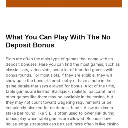
What You Can Play With The No
Deposit Bonus
Slots are often the main type of games that come with no
deposit bonuses. Here you can find the most games, such as
classic slots, video slots, and a lot of branded games with
bonus rounds. For most slots, if they are eligible, they will
show up in the bonus-filtered lobby or have a note in the
game details that says allowed for bonus. A lot of the time,
table games are limited. Blackjack, roulette, baccarat, and
other games like them may be available in the casino, but
they may not count toward wagering requirements or be
completely blocked for no deposit funds. A low maximum
stake per round, like 5 £, is often used to lower risk during
bonus play when table games are allowed. Because low-
house-edge strategies can be used more often in live casino