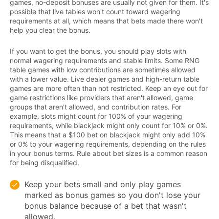
games, no-deposit bonuses are usually not given for them. It's
possible that live tables won't count toward wagering
requirements at all, which means that bets made there won't
help you clear the bonus.
If you want to get the bonus, you should play slots with
normal wagering requirements and stable limits. Some RNG
table games with low contributions are sometimes allowed
with a lower value. Live dealer games and high-return table
games are more often than not restricted. Keep an eye out for
game restrictions like providers that aren't allowed, game
groups that aren't allowed, and contribution rates. For
example, slots might count for 100% of your wagering
requirements, while blackjack might only count for 10% or 0%.
This means that a $100 bet on blackjack might only add 10%
or 0% to your wagering requirements, depending on the rules
in your bonus terms. Rule about bet sizes is a common reason
for being disqualified.
Keep your bets small and only play games
marked as bonus games so you don't lose your
bonus balance because of a bet that wasn't
allowed.