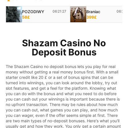
POZODIWY
06:21:27
Braniac
06:21:
58£
399£
Shazam Casino No
Deposit Bonus
The Shazam Casino no deposit bonus lets you play for real
money without getting a real money bonus first. With a small
starter credit like 20 £ or a set of bonus spins that can be
turned into winnings, you can look around the lobby, try out
slot features, and get a feel for the platform. Knowing what
you can do with the bonus and what you need to do before
you can cash out your winnings is important because there is
no upfront transaction. There may be rules about how much
you can cash out, what games you can play, and how much
you can wager, even if the offer seems simple at first. There
are two main types of no-deposit bonuses. Here's what you'll
usually get and how they work. You only get a certain amount