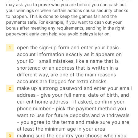
may ask you to prove who you are before you can cash out
your winnings or when certain actions cause security checks
to happen. This is done to keep the games fair and the
payments safe. For example, if you want to cash out your
bonus after meeting any requirements, sending in the right
paperwork early can help you avoid delays later on.
open the sign-up form and enter your basic
account information exactly as it appears on
your ID - small mistakes, like a name that is
shortened or an address that is written in a
different way, are one of the main reasons
accounts are flagged for extra checks
make up a strong password and enter your email
address - give your full name, date of birth, and
current home address - if asked, confirm your
phone number - pick the payment method you
want to use for future deposits and withdrawals
- you agree to the terms and make sure you are
at least the minimum age in your area
making sure the country you choose when you