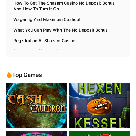
How To Get The Shazam Casino No Deposit Bonus
And How To Turn It On
Wagering And Maximum Cashout
What You Can Play With The No Deposit Bonus
Registration At Shazam Casino
Deposits At Shazam Casino
Top Games