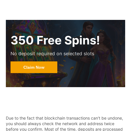
350 Free Spins!
No deposit required on selected slots
Claim Now
Due to the fact that blockchain transactions can't be undone,
you should always check the network and address twice
before you confirm. Most of the time, deposits are processed