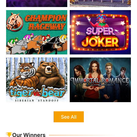
See All
Our Winners