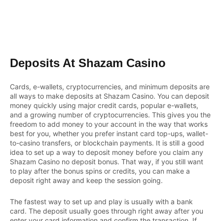
Deposits At Shazam Casino
Cards, e-wallets, cryptocurrencies, and minimum deposits are
all ways to make deposits at Shazam Casino. You can deposit
money quickly using major credit cards, popular e-wallets,
and a growing number of cryptocurrencies. This gives you the
freedom to add money to your account in the way that works
best for you, whether you prefer instant card top-ups, wallet-
to-casino transfers, or blockchain payments. It is still a good
idea to set up a way to deposit money before you claim any
Shazam Casino no deposit bonus. That way, if you still want
to play after the bonus spins or credits, you can make a
deposit right away and keep the session going.
The fastest way to set up and play is usually with a bank
card. The deposit usually goes through right away after you
enter your card information and confirm the transaction. If