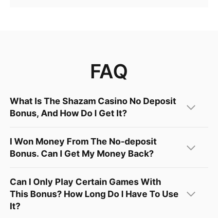
FAQ
What Is The Shazam Casino No Deposit
Bonus, And How Do I Get It?
I Won Money From The No-deposit
Bonus. Can I Get My Money Back?
Can I Only Play Certain Games With
This Bonus? How Long Do I Have To Use
It?