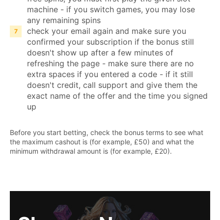
machine - if you switch games, you may lose
any remaining spins
check your email again and make sure you
confirmed your subscription if the bonus still
doesn't show up after a few minutes of
refreshing the page - make sure there are no
extra spaces if you entered a code - if it still
doesn't credit, call support and give them the
exact name of the offer and the time you signed
up
Before you start betting, check the bonus terms to see what
the maximum cashout is (for example, £50) and what the
minimum withdrawal amount is (for example, £20).