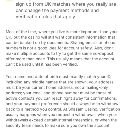
sign up from UK matches where you really are
can change the payment methods and
verification rules that apply
Most of the time, where you live is more important than your
UK, but the casino will still want consistent information that
can be backed up by documents. Sharing emails or phone
numbers is not a good idea for account safety. Also, don't
make multiple accounts to try to get the same no-deposit
offer more than once. This usually means that the account
can't be used until it has been verified.
Your name and date of birth must exactly match your ID,
including any middle names that are shown; your address
must be your current home address, not a mailing-only
address; your email and phone number must be those of
active contacts you can reach right away for confirmations;
and your payment preference should always be to withdraw
back to a method you control. At Shazam Casino, verification
usually happens when you request a withdrawal, when your
withdrawals exceed certain internal thresholds, or when the
security team needs to make sure you own the account.