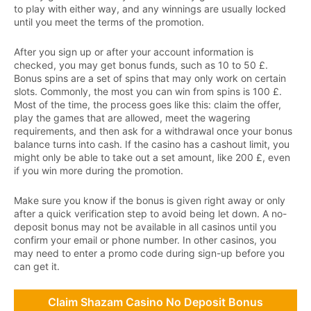
to play with either way, and any winnings are usually locked
until you meet the terms of the promotion.
After you sign up or after your account information is
checked, you may get bonus funds, such as 10 to 50 £.
Bonus spins are a set of spins that may only work on certain
slots. Commonly, the most you can win from spins is 100 £.
Most of the time, the process goes like this: claim the offer,
play the games that are allowed, meet the wagering
requirements, and then ask for a withdrawal once your bonus
balance turns into cash. If the casino has a cashout limit, you
might only be able to take out a set amount, like 200 £, even
if you win more during the promotion.
Make sure you know if the bonus is given right away or only
after a quick verification step to avoid being let down. A no-
deposit bonus may not be available in all casinos until you
confirm your email or phone number. In other casinos, you
may need to enter a promo code during sign-up before you
can get it.
Claim Shazam Casino No Deposit Bonus