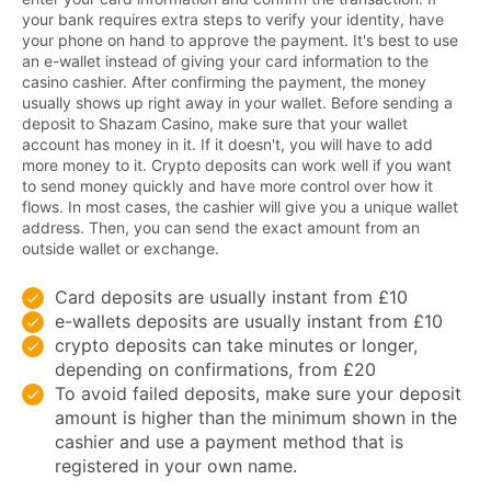
your bank requires extra steps to verify your identity, have
your phone on hand to approve the payment. It's best to use
an e-wallet instead of giving your card information to the
casino cashier. After confirming the payment, the money
usually shows up right away in your wallet. Before sending a
deposit to Shazam Casino, make sure that your wallet
account has money in it. If it doesn't, you will have to add
more money to it. Crypto deposits can work well if you want
to send money quickly and have more control over how it
flows. In most cases, the cashier will give you a unique wallet
address. Then, you can send the exact amount from an
outside wallet or exchange.
Card deposits are usually instant from £10
e-wallets deposits are usually instant from £10
crypto deposits can take minutes or longer,
depending on confirmations, from £20
To avoid failed deposits, make sure your deposit
amount is higher than the minimum shown in the
cashier and use a payment method that is
registered in your own name.