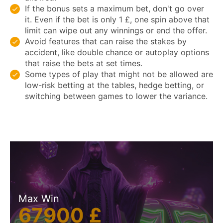
If the bonus sets a maximum bet, don't go over
it. Even if the bet is only 1 £, one spin above that
limit can wipe out any winnings or end the offer.
Avoid features that can raise the stakes by
accident, like double chance or autoplay options
that raise the bets at set times.
Some types of play that might not be allowed are
low-risk betting at the tables, hedge betting, or
switching between games to lower the variance.
Max Win
67900 £