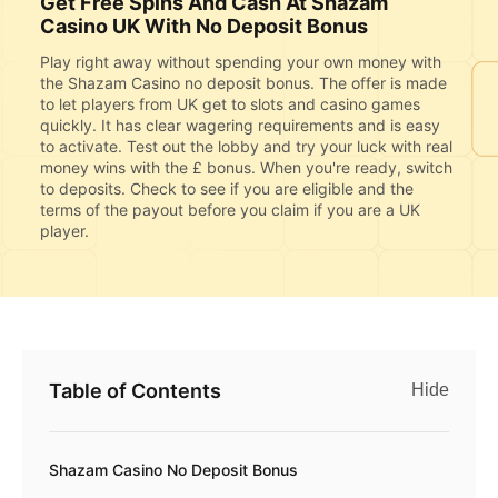
Get Free Spins And Cash At Shazam
Casino UK With No Deposit Bonus
Play right away without spending your own money with
the Shazam Casino no deposit bonus. The offer is made
to let players from UK get to slots and casino games
quickly. It has clear wagering requirements and is easy
to activate. Test out the lobby and try your luck with real
money wins with the £ bonus. When you're ready, switch
to deposits. Check to see if you are eligible and the
terms of the payout before you claim if you are a UK
player.
Table of Contents
Hide
Shazam Casino No Deposit Bonus