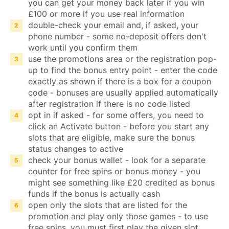
you can get your money back later if you win
£100 or more if you use real information
double-check your email and, if asked, your
phone number - some no-deposit offers don't
work until you confirm them
use the promotions area or the registration pop-
up to find the bonus entry point - enter the code
exactly as shown if there is a box for a coupon
code - bonuses are usually applied automatically
after registration if there is no code listed
opt in if asked - for some offers, you need to
click an Activate button - before you start any
slots that are eligible, make sure the bonus
status changes to active
check your bonus wallet - look for a separate
counter for free spins or bonus money - you
might see something like £20 credited as bonus
funds if the bonus is actually cash
open only the slots that are listed for the
promotion and play only those games - to use
free spins, you must first play the given slot