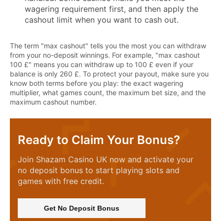
wagering requirement first, and then apply the
cashout limit when you want to cash out.
The term "max cashout" tells you the most you can withdraw
from your no-deposit winnings. For example, "max cashout
100 £" means you can withdraw up to 100 £ even if your
balance is only 260 £. To protect your payout, make sure you
know both terms before you play: the exact wagering
multiplier, what games count, the maximum bet size, and the
maximum cashout number.
Ready to Claim Your Bonus?
Join Shazam Casino UK now and activate your
no deposit bonus to start playing slots and
games with free credit.
Get No Deposit Bonus