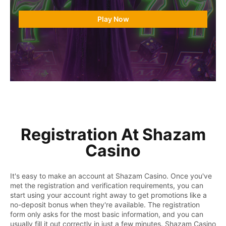
Play Now
Registration At Shazam
Casino
It's easy to make an account at Shazam Casino. Once you've
met the registration and verification requirements, you can
start using your account right away to get promotions like a
no-deposit bonus when they're available. The registration
form only asks for the most basic information, and you can
usually fill it out correctly in just a few minutes. Shazam Casino