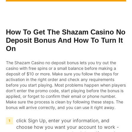
How To Get The Shazam Casino No
Deposit Bonus And How To Turn It
On
The Shazam Casino no deposit bonus lets you try out the
casino with free spins or a small balance before making a
deposit of $10 or more. Make sure you follow the steps for
activation in the right order and check any requirements
before you start playing. Most problems happen when players
don't enter the promo code, start playing before the bonus is
applied, or forget to confirm their email or phone number.
Make sure the process is clean by following these steps. The
bonus will arrive correctly, and you can use it right away.
click Sign Up, enter your information, and
choose how you want your account to work -