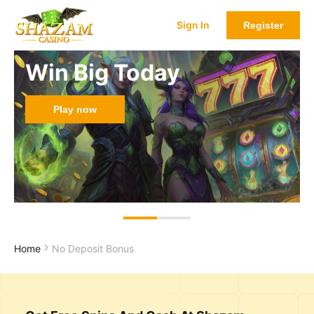
Sign In
Register
Win Big Today
Play now
Home
No Deposit Bonus