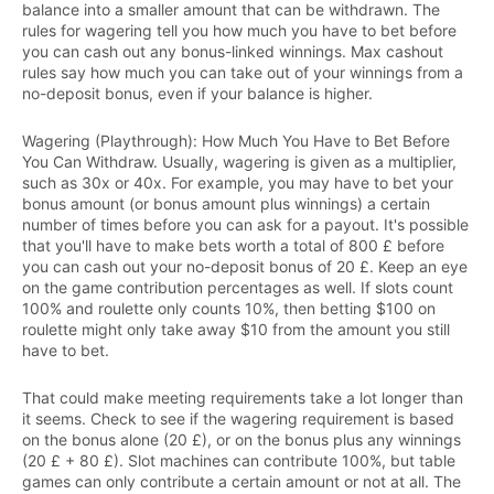
balance into a smaller amount that can be withdrawn. The
rules for wagering tell you how much you have to bet before
you can cash out any bonus-linked winnings. Max cashout
rules say how much you can take out of your winnings from a
no-deposit bonus, even if your balance is higher.
Wagering (Playthrough): How Much You Have to Bet Before
You Can Withdraw. Usually, wagering is given as a multiplier,
such as 30x or 40x. For example, you may have to bet your
bonus amount (or bonus amount plus winnings) a certain
number of times before you can ask for a payout. It's possible
that you'll have to make bets worth a total of 800 £ before
you can cash out your no-deposit bonus of 20 £. Keep an eye
on the game contribution percentages as well. If slots count
100% and roulette only counts 10%, then betting $100 on
roulette might only take away $10 from the amount you still
have to bet.
That could make meeting requirements take a lot longer than
it seems. Check to see if the wagering requirement is based
on the bonus alone (20 £), or on the bonus plus any winnings
(20 £ + 80 £). Slot machines can contribute 100%, but table
games can only contribute a certain amount or not at all. The