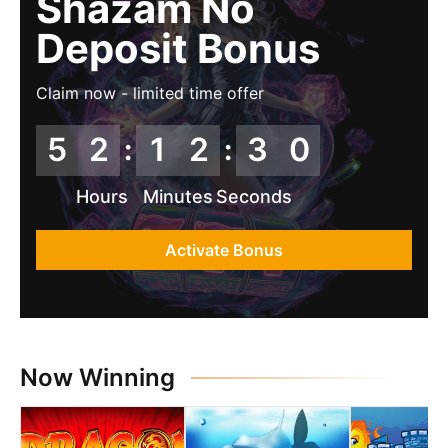
Shazam No
Deposit Bonus
Claim now - limited time offer
5
2
1
2
2
9
:
:
Hours
Minutes
Seconds
Activate Bonus
Now Winning