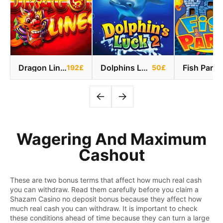
Dragon Lines
Dolphins Luck 2
Fish Party
192£
50£
Wagering And Maximum
Cashout
These are two bonus terms that affect how much real cash
you can withdraw. Read them carefully before you claim a
Shazam Casino no deposit bonus because they affect how
much real cash you can withdraw. It is important to check
these conditions ahead of time because they can turn a large