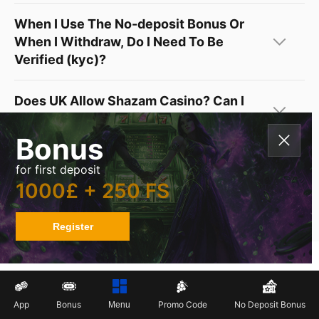
When I Use The No-deposit Bonus Or
When I Withdraw, Do I Need To Be
Verified (kyc)?
Does UK Allow Shazam Casino? Can I
Safely Use The Bonus On My Phone?
Bonus
Is There A Way To Get My Winnings In
for first deposit
UK?
1000£ + 250 FS
Register
App
Bonus
Promo Code
No Deposit Bonus
Menu