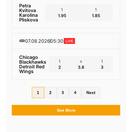
Petra
1
1
Kvitova
Karolina
1.95
1.85
Pliskova
07.08.2026
05:30
Chicago
1
x
1
Blackhawks
Detroit Red
2
3.8
3
Wings
1
2
3
4
Next
See More