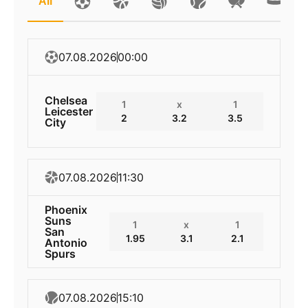
All
07.08.2026
00:00
Chelsea
1
x
1
Leicester
2
3.2
3.5
City
07.08.2026
11:30
Phoenix
Suns
1
x
1
San
1.95
3.1
2.1
Antonio
Spurs
07.08.2026
15:10